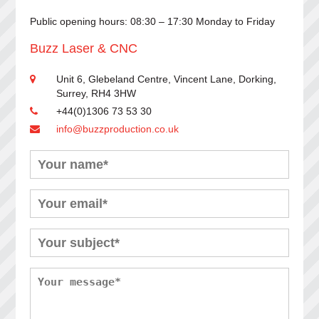
Public opening hours: 08:30 – 17:30 Monday to Friday
Buzz Laser & CNC
Unit 6, Glebeland Centre, Vincent Lane, Dorking,
Surrey, RH4 3HW
+44(0)1306 73 53 30
info@buzzproduction.co.uk