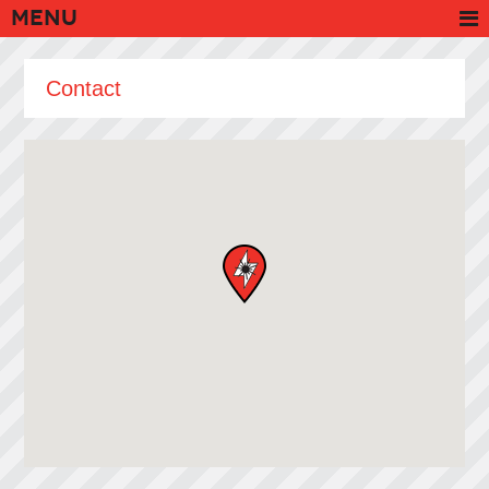
Menu
Contact